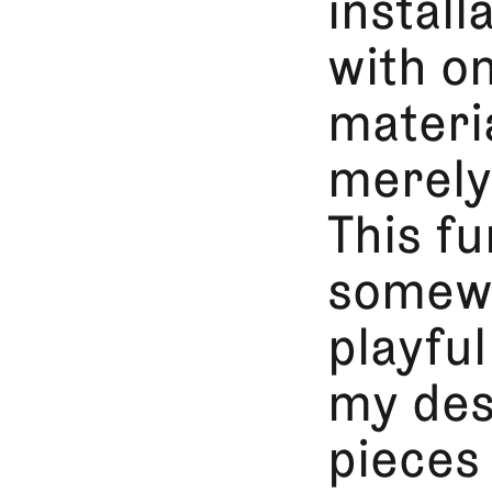
install
with o
materia
merely 
This fu
somewh
playfu
my des
pieces