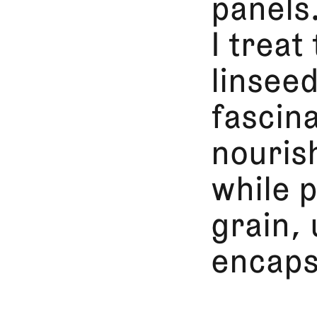
panels
I treat
linseed
fascin
nouris
while p
grain, 
encaps