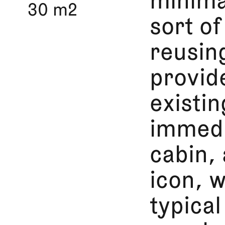
minima
30 m2
sort o
reusin
provid
existi
immedi
cabin,
icon, 
typical