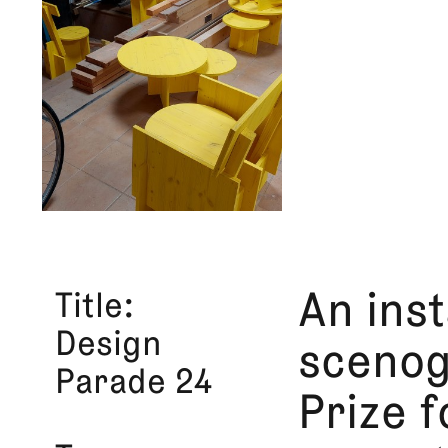
Title
An inst
Design
scenog
Parade 24
Prize 