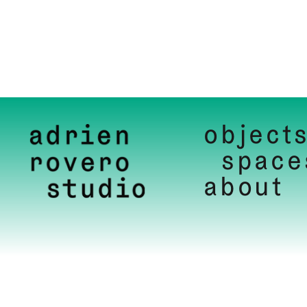
object
space
about