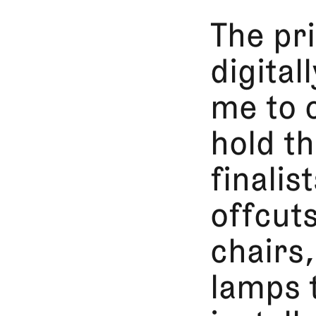
The pri
digital
me to 
hold th
finalis
offcuts
chairs
lamps 