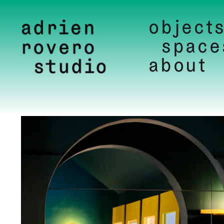
object
space
about