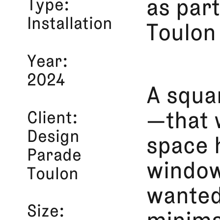
Type
as par
Installation
Toulon
Year
2024
A squa
Client
—that 
Design
space 
Parade
window
Toulon
wanted
Size