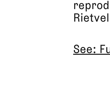
reprodu
Rietvel
See: F